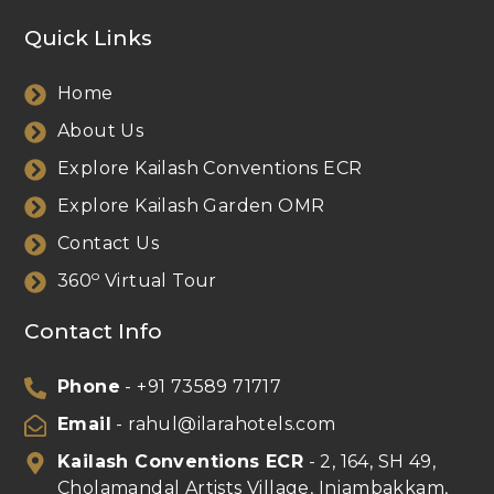
Quick Links
Home
About Us
Explore Kailash Conventions ECR
Explore Kailash Garden OMR
Contact Us
o
360
Virtual Tour
Contact Info
Phone
- +91 73589 71717
Email
- rahul@ilarahotels.com
Kailash Conventions ECR
- 2, 164, SH 49,
Cholamandal Artists Village, Injambakkam,