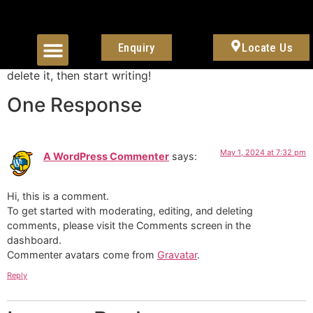
Hello world!
Enquiry
Locate Us
About Us
Contact Us
Welcome to WordPress. This is your first post. Edit or
delete it, then start writing!
One Response
May 1, 2024 at 7:32 pm
A WordPress Commenter
says:
Hi, this is a comment.
To get started with moderating, editing, and deleting
comments, please visit the Comments screen in the
dashboard.
Commenter avatars come from
Gravatar
.
Reply