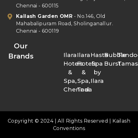
Chennai - 600115
Kailash Garden OMR
- No.146, Old
Mahabalipuram Road, Sholinganallur.
Chennai - 600119
Our
Ilara
Ilara
Hasta
Bubble
Tando
Brands
Hotels
Hotels
Spa
Burst
Tamas
&
&
by
Spa,
Spa,
Ilara
Chennai
Tada
Copyright © 2024 | All Rights Reserved | Kailash
Conventions