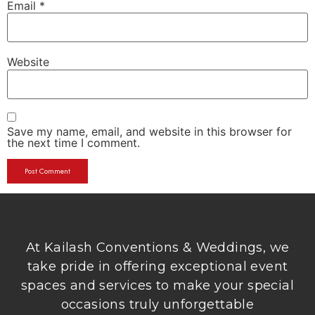
Email
*
Website
Save my name, email, and website in this browser for
the next time I comment.
At Kailash Conventions & Weddings, we
take pride in offering exceptional event
spaces and services to make your special
occasions truly unforgettable