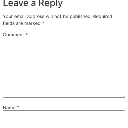
Leave a Reply
Your email address will not be published.
Required
fields are marked
*
Comment
*
Name
*